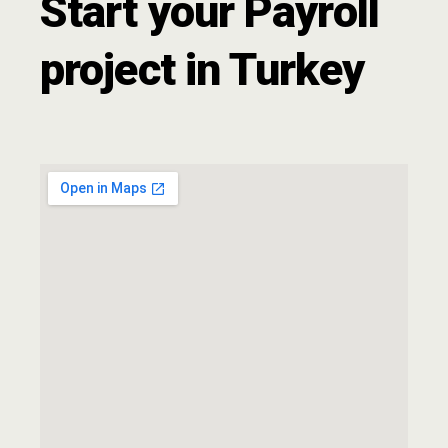
Start your Payroll
project in Turkey