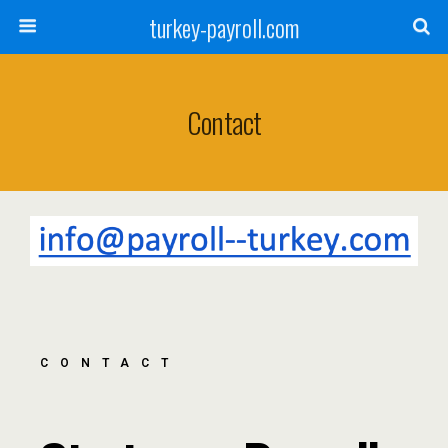
turkey-payroll.com
Contact
CONTACT