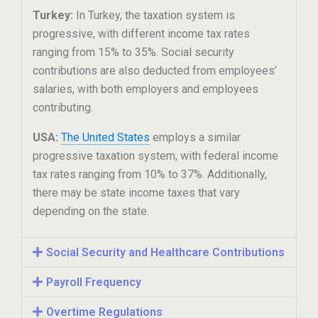
Turkey:
In Turkey, the taxation system is
progressive, with different income tax rates
ranging from 15% to 35%. Social security
contributions are also deducted from employees’
salaries, with both employers and employees
contributing.
USA:
The United States
employs a similar
progressive taxation system, with federal income
tax rates ranging from 10% to 37%. Additionally,
there may be state income taxes that vary
depending on the state.
Social Security and Healthcare Contributions
Payroll Frequency
Overtime Regulations