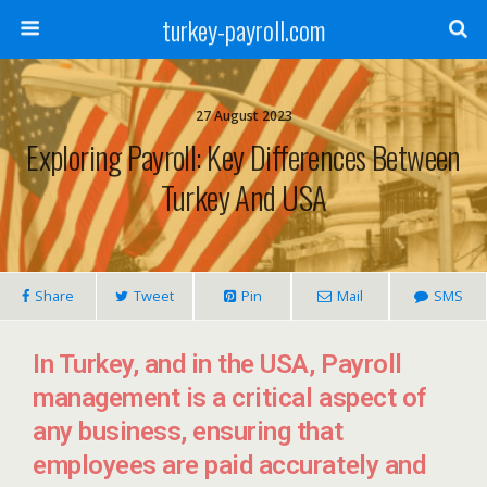
turkey-payroll.com
27 August 2023
Exploring Payroll: Key Differences Between
Turkey And USA
Share
Tweet
Pin
Mail
SMS
In Turkey, and in the USA, Payroll
management is a critical aspect of
any business, ensuring that
employees are paid accurately and