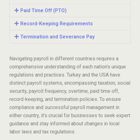
Paid Time Off (PTO)
Record-Keeping Requirements
Termination and Severance Pay
Navigating payroll in different countries requires a
comprehensive understanding of each nation’s unique
regulations and practices. Turkey and the USA have
distinct payroll systems, encompassing taxation, social
security, payroll frequency, overtime, paid time off,
record-keeping, and termination policies. To ensure
compliance and successful payroll management in
either country, it’s crucial for businesses to seek expert
guidance and stay informed about changes in local
labor laws and tax regulations.