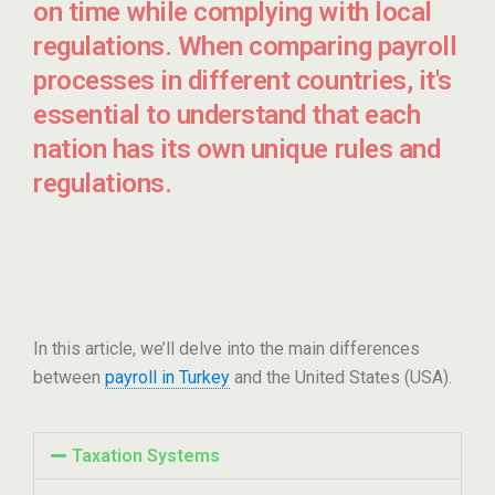
on time while complying with local
regulations. When comparing payroll
processes in different countries, it's
essential to understand that each
nation has its own unique rules and
regulations.
In this article, we’ll delve into the main differences
between
payroll in Turkey
and the United States (USA).
Taxation Systems