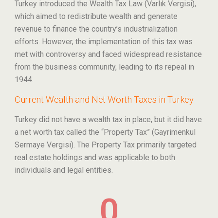
Turkey introduced the Wealth Tax Law (Varlık Vergisi),
which aimed to redistribute wealth and generate
revenue to finance the country’s industrialization
efforts. However, the implementation of this tax was
met with controversy and faced widespread resistance
from the business community, leading to its repeal in
1944.
Current Wealth and Net Worth Taxes in Turkey
Turkey did not have a wealth tax in place, but it did have
a net worth tax called the “Property Tax” (Gayrimenkul
Sermaye Vergisi). The Property Tax primarily targeted
real estate holdings and was applicable to both
individuals and legal entities.
0