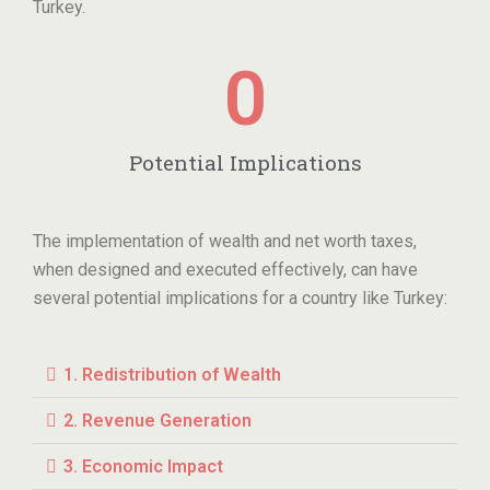
Turkey.
0
Potential Implications
The implementation of wealth and net worth taxes,
when designed and executed effectively, can have
several potential implications for a country like Turkey:
1. Redistribution of Wealth
2. Revenue Generation
3. Economic Impact