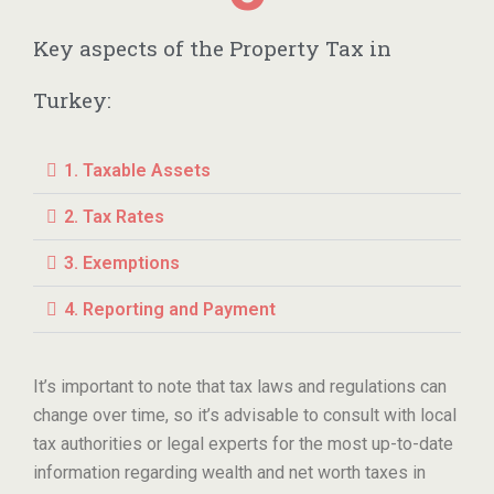
Key aspects of the Property Tax in
Turkey:
1. Taxable Assets
2. Tax Rates
3. Exemptions
4. Reporting and Payment
It’s important to note that tax laws and regulations can
change over time, so it’s advisable to consult with local
tax authorities or legal experts for the most up-to-date
information regarding wealth and net worth taxes in