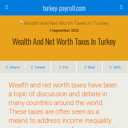
turkey-payroll.com
1 September 2023
Wealth And Net Worth Taxes In Turkey
Share
Tweet
Pin
Mail
SMS
Wealth and net worth taxes have been
a topic of discussion and debate in
many countries around the world.
These taxes are often seen as a
means to address income inequality