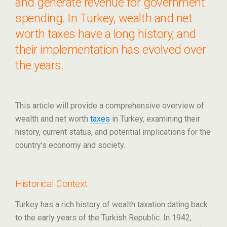
and generate revenue for government
spending. In Turkey, wealth and net
worth taxes have a long history, and
their implementation has evolved over
the years.
This article will provide a comprehensive overview of
wealth and net worth
taxes
in Turkey, examining their
history, current status, and potential implications for the
country’s economy and society.
Historical Context
Turkey has a rich history of wealth taxation dating back
to the early years of the Turkish Republic. In 1942,