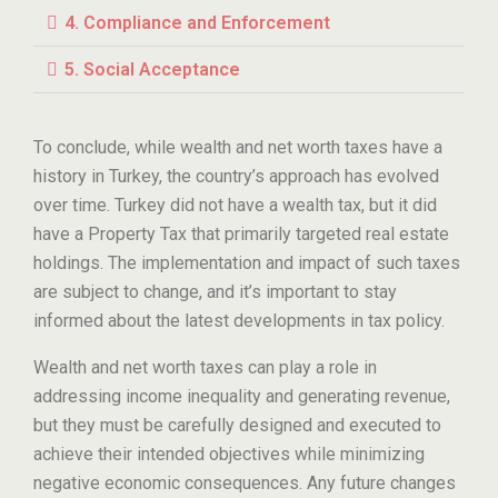
4. Compliance and Enforcement
5. Social Acceptance
To conclude, while wealth and net worth taxes have a
history in Turkey, the country’s approach has evolved
over time. Turkey did not have a wealth tax, but it did
have a Property Tax that primarily targeted real estate
holdings. The implementation and impact of such taxes
are subject to change, and it’s important to stay
informed about the latest developments in tax policy.
Wealth and net worth taxes can play a role in
addressing income inequality and generating revenue,
but they must be carefully designed and executed to
achieve their intended objectives while minimizing
negative economic consequences. Any future changes