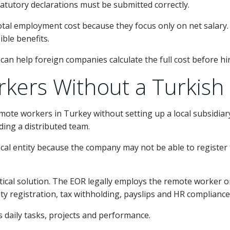
atutory declarations must be submitted correctly.
al employment cost because they focus only on net salary. 
ible benefits.
can help foreign companies calculate the full cost before hir
kers Without a Turkish 
mote workers in Turkey without setting up a local subsidia
ding a distributed team.
ocal entity because the company may not be able to register
tical solution. The EOR legally employs the remote worker 
ity registration, tax withholding, payslips and HR compliance
daily tasks, projects and performance.