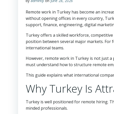
by
admintp
on
June 28, 2026
Remote work in Turkey has become an increasi
without opening offices in every country, Tur
support, finance, engineering, digital marketi
Turkey offers a skilled workforce, competitive
position between several major markets. For f
international teams.
However, remote work in Turkey is not just a p
must understand how to structure remote employ
This guide explains what international compa
Why Turkey Is Att
Turkey is well positioned for remote hiring. T
minded professionals.