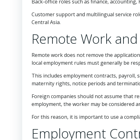
Back-office roles such as finance, accounting
Customer support and multilingual service rol
Central Asia.
Remote Work and 
Remote work does not remove the application 
local employment rules must generally be res
This includes employment contracts, payroll, so
maternity rights, notice periods and terminati
Foreign companies should not assume that remo
employment, the worker may be considered an
For this reason, it is important to use a com
Employment Contr