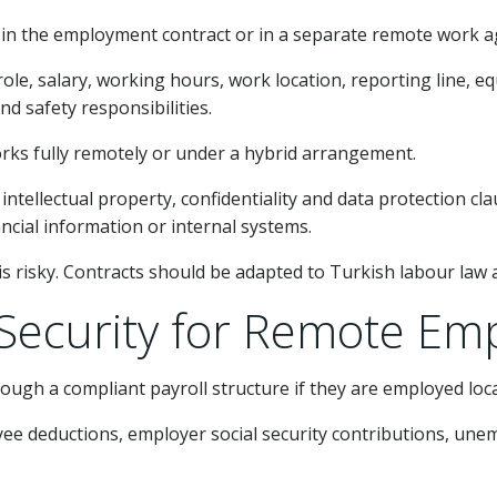
n the employment contract or in a separate remote work 
e, salary, working hours, work location, reporting line, equ
d safety responsibilities.
orks fully remotely or under a hybrid arrangement.
intellectual property, confidentiality and data protection cl
ancial information or internal systems.
 risky. Contracts should be adapted to Turkish labour law a
l Security for Remote Em
gh a compliant payroll structure if they are employed loca
oyee deductions, employer social security contributions, un