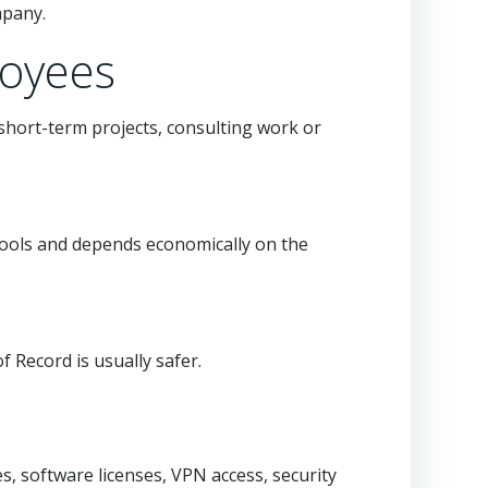
mpany.
loyees
hort-term projects, consulting work or
tools and depends economically on the
 Record is usually safer.
, software licenses, VPN access, security