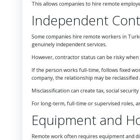
This allows companies to hire remote employee
Independent Cont
Some companies hire remote workers in Turkey
genuinely independent services.
However, contractor status can be risky when
If the person works full-time, follows fixed
company, the relationship may be reclassifie
Misclassification can create tax, social securi
For long-term, full-time or supervised roles, 
Equipment and Ho
Remote work often requires equipment and digi