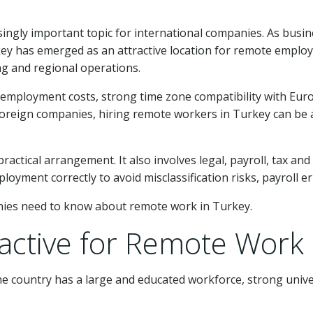
ngly important topic for international companies. As busin
key has emerged as an attractive location for remote employe
ng and regional operations.
 employment costs, strong time zone compatibility with Euro
oreign companies, hiring remote workers in Turkey can be a f
ractical arrangement. It also involves legal, payroll, tax a
ment correctly to avoid misclassification risks, payroll er
nies need to know about remote work in Turkey.
ractive for Remote Work
he country has a large and educated workforce, strong unive