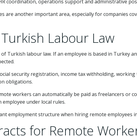
, HR coordination, operations support and administrative po
es are another important area, especially for companies cov
Turkish Labour Law
of Turkish labour law. If an employee is based in Turkey 
pected.
cial security registration, income tax withholding, working t
on obligations.
te workers can automatically be paid as freelancers or con
 employee under local rules.
pliant employment structure when hiring remote employees i
acts for Remote Worke