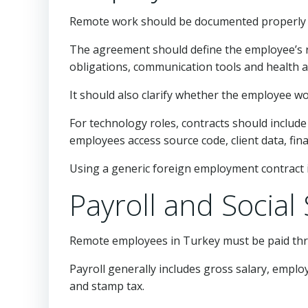
Remote work should be documented properly i
The agreement should define the employee’s rol
obligations, communication tools and health an
It should also clarify whether the employee w
For technology roles, contracts should include 
employees access source code, client data, fin
Using a generic foreign employment contract is
Payroll and Socia
Remote employees in Turkey must be paid throu
Payroll generally includes gross salary, empl
and stamp tax.