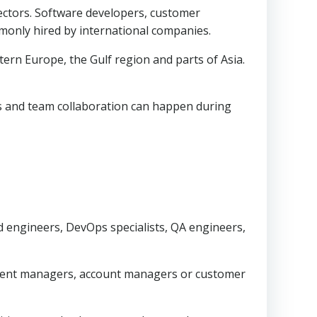
sectors. Software developers, customer
mmonly hired by international companies.
ern Europe, the Gulf region and parts of Asia.
ls and team collaboration can happen during
engineers, DevOps specialists, QA engineers,
pment managers, account managers or customer