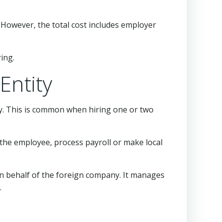
However, the total cost includes employer
ing.
Entity
ry. This is common when hiring one or two
 the employee, process payroll or make local
on behalf of the foreign company. It manages
.