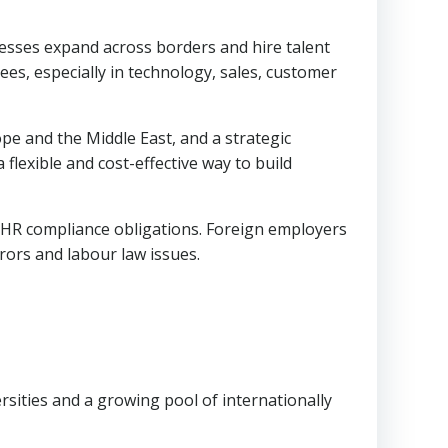
esses expand across borders and hire talent
es, especially in technology, sales, customer
pe and the Middle East, and a strategic
lexible and cost-effective way to build
nd HR compliance obligations. Foreign employers
rors and labour law issues.
rsities and a growing pool of internationally