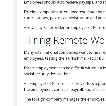
Employees should also receive payslips, and st
Foreign companies often underestimate the tot
contributions, payroll administration and poss
A local payroll provider or Employer of Record 
Hiring Remote Wor
Many international companies want to hire re
employees, testing the Turkish market or buil
Direct employment can be difficult without a l
social security declarations.
An Employer of Record in Turkey offers a prac
the employment contract, payroll, social secur
The foreign company manages the employee’s 