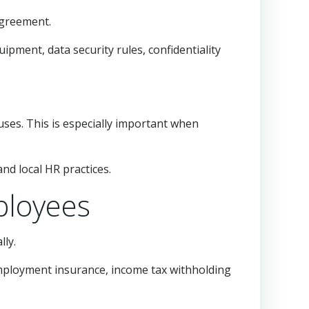
agreement.
ipment, data security rules, confidentiality
auses. This is especially important when
nd local HR practices.
ployees
lly.
employment insurance, income tax withholding