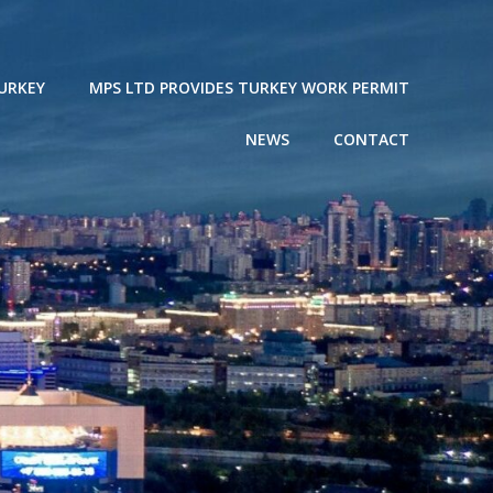
URKEY
MPS LTD PROVIDES TURKEY WORK PERMIT
NEWS
CONTACT