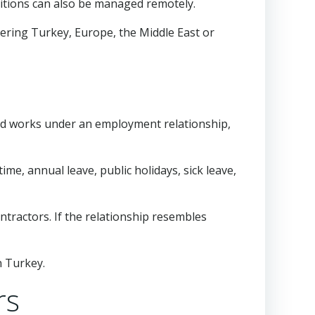
sitions can also be managed remotely.
ering Turkey, Europe, the Middle East or
and works under an employment relationship,
ime, annual leave, public holidays, sick leave,
tractors. If the relationship resembles
n Turkey.
rs