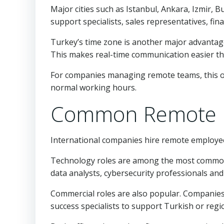
Major cities such as Istanbul, Ankara, Izmir, 
support specialists, sales representatives, fi
Turkey’s time zone is another major advantage
This makes real-time communication easier tha
For companies managing remote teams, this ov
normal working hours.
Common Remote R
International companies hire remote employees
Technology roles are among the most common.
data analysts, cybersecurity professionals an
Commercial roles are also popular. Companie
success specialists to support Turkish or regio