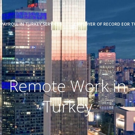
PAYROLL IN TURKEY SERVICES
EMPLOYER OF RECORD EOR T
Remote Work in
Turkey