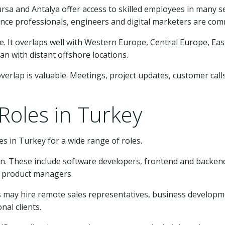
Bursa and Antalya offer access to skilled employees in many 
nance professionals, engineers and digital marketers are co
. It overlaps well with Western Europe, Central Europe, East
n with distant offshore locations.
erlap is valuable. Meetings, project updates, customer cal
oles in Turkey
 in Turkey for a wide range of roles.
 These include software developers, frontend and backend 
d product managers.
s may hire remote sales representatives, business develo
nal clients.