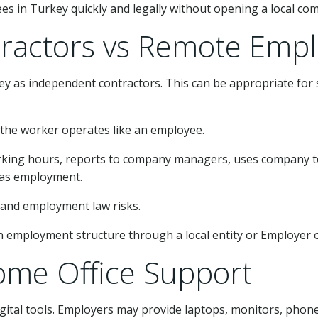
s in Turkey quickly and legally without opening a local co
ractors vs Remote Emp
 as independent contractors. This can be appropriate for s
 the worker operates like an employee.
 working hours, reports to company managers, uses company 
d as employment.
ty and employment law risks.
an employment structure through a local entity or Employer of
me Office Support
tal tools. Employers may provide laptops, monitors, phones