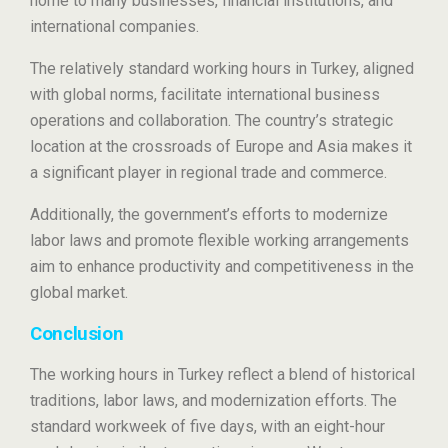
home to many businesses, financial institutions, and
international companies.
The relatively standard working hours in Turkey, aligned
with global norms, facilitate international business
operations and collaboration. The country’s strategic
location at the crossroads of Europe and Asia makes it
a significant player in regional trade and commerce.
Additionally, the government’s efforts to modernize
labor laws and promote flexible working arrangements
aim to enhance productivity and competitiveness in the
global market.
Conclusion
The working hours in Turkey reflect a blend of historical
traditions, labor laws, and modernization efforts. The
standard workweek of five days, with an eight-hour