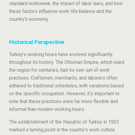
standard workweek, the impact of labor laws, and how
these factors influence work-life balance and the
country’s economy.
Historical Perspective
Turkey’s working hours have evolved significantly
throughout its history. The Ottoman Empire, which ruled
the region for centuries, had its own set of work
practices. Craftsmen, merchants, and laborers often
adhered to traditional schedules, with variations based
on the specific occupation. However, it’s important to
note that these practices were far more flexible and
informal than modern working hours.
The establishment of the Republic of Turkey in 1923
marked a turning point in the country’s work culture.