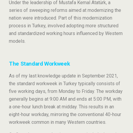
Under the leadership of Mustafa Kemal Atatürk, a
series of sweeping reforms aimed at modernizing the
nation were introduced. Part of this modernization
process in Turkey, involved adopting more structured
and standardized working hours influenced by Western
models.
The Standard Workweek
As of my last knowledge update in September 2021,
the standard workweek in Turkey typically consists of
five working days, from Monday to Friday. The workday
generally begins at 9:00 AM and ends at 5:00 PM, with
a one-hour lunch break at midday. This results in an
eight-hour workday, mirroring the conventional 40-hour
workweek common in many Western countries.