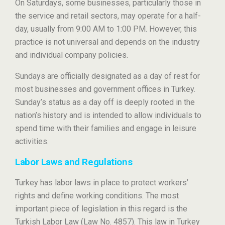
On Saturdays, some businesses, particularly those in
the service and retail sectors, may operate for a half-
day, usually from 9:00 AM to 1:00 PM. However, this
practice is not universal and depends on the industry
and individual company policies.
Sundays are officially designated as a day of rest for
most businesses and government offices in Turkey.
Sunday’s status as a day off is deeply rooted in the
nation’s history and is intended to allow individuals to
spend time with their families and engage in leisure
activities.
Labor Laws and Regulations
Turkey has labor laws in place to protect workers’
rights and define working conditions. The most
important piece of legislation in this regard is the
Turkish Labor Law (Law No. 4857). This law in Turkey