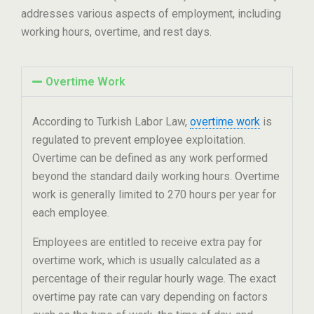
addresses various aspects of employment, including
working hours, overtime, and rest days.
Overtime Work
According to Turkish Labor Law,
overtime work
is
regulated to prevent employee exploitation.
Overtime can be defined as any work performed
beyond the standard daily working hours. Overtime
work is generally limited to 270 hours per year for
each employee.
Employees are entitled to receive extra pay for
overtime work, which is usually calculated as a
percentage of their regular hourly wage. The exact
overtime pay rate can vary depending on factors