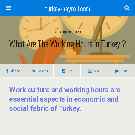
turkey-payroll.com
20 August 2023
What Are The Working Hours In Turkey ?
Share
Tweet
Pin
Mail
SMS
Work culture and working hours are
essential aspects in economic and
social fabric of Turkey.