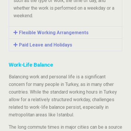
such as the type of work, the time of day, and
whether the work is performed on a weekday or a
weekend.
Flexible Working Arrangements
Paid Leave and Holidays
Work-Life Balance
Balancing work and personal life is a significant
concern for many people in Turkey, as in many other
countries. While the standard working hours in Turkey
allow for a relatively structured workday, challenges
related to work-life balance persist, especially in
metropolitan areas like Istanbul.
The long commute times in major cities can be a source