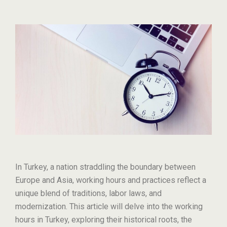
In Turkey, a nation straddling the boundary between
Europe and Asia, working hours and practices reflect a
unique blend of traditions, labor laws, and
modernization. This article will delve into the working
hours in Turkey, exploring their historical roots, the