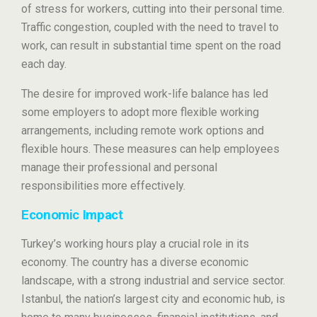
of stress for workers, cutting into their personal time.
Traffic congestion, coupled with the need to travel to
work, can result in substantial time spent on the road
each day.
The desire for improved work-life balance has led
some employers to adopt more flexible working
arrangements, including remote work options and
flexible hours. These measures can help employees
manage their professional and personal
responsibilities more effectively.
Economic Impact
Turkey’s working hours play a crucial role in its
economy. The country has a diverse economic
landscape, with a strong industrial and service sector.
Istanbul, the nation’s largest city and economic hub, is