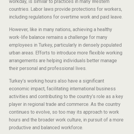
workday, is similar to practices in many Western
countries. Labor laws provide protections for workers,
including regulations for overtime work and paid leave.
However, like in many nations, achieving a healthy
work-life balance remains a challenge for many
employees in Turkey, particularly in densely populated
urban areas. Efforts to introduce more flexible working
arrangements are helping individuals better manage
their personal and professional lives.
Turkey’s working hours also have a significant
economic impact, facilitating international business
activities and contributing to the country’s role as a key
player in regional trade and commerce. As the country
continues to evolve, so too may its approach to work
hours and the broader work culture, in pursuit of a more
productive and balanced workforce.