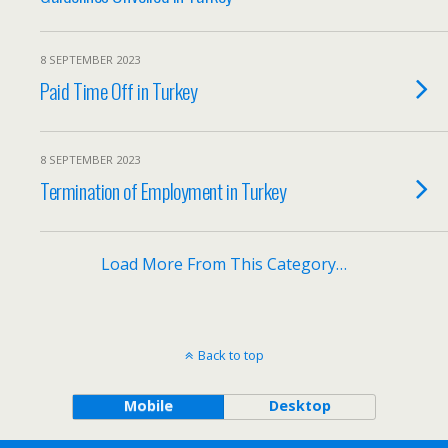
8 SEPTEMBER 2023
Paid Time Off in Turkey
8 SEPTEMBER 2023
Termination of Employment in Turkey
Load More From This Category…
Back to top
Mobile
Desktop