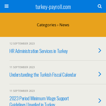
turkey-payroll.com
Categories ›
News
12 SEPTEMBER 2023
HR Administration Services in Turkey
11 SEPTEMBER 2023
Understanding the Turkish Fiscal Calendar
11 SEPTEMBER 2023
2023 Period Minimum Wage Support
Guidelines Unveiled in Turkey